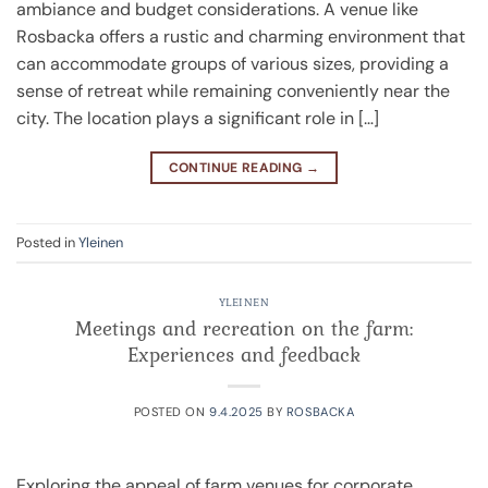
ambiance and budget considerations. A venue like
Rosbacka offers a rustic and charming environment that
can accommodate groups of various sizes, providing a
sense of retreat while remaining conveniently near the
city. The location plays a significant role in […]
CONTINUE READING
→
Posted in
Yleinen
YLEINEN
Meetings and recreation on the farm:
Experiences and feedback
POSTED ON
9.4.2025
BY
ROSBACKA
Exploring the appeal of farm venues for corporate