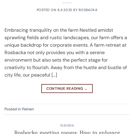
POSTED ON
8.4.2025
BY
ROSBACKA
Embracing tranquility on the farm Nestled amidst
sprawling fields and rustic landscapes, our farm offers a
unique backdrop for corporate events. A farm retreat at
Rosbacka not only provides you with a serene
environment but also sets the perfect stage for
creativity to flourish. Away from the hustle and bustle of
city life, our peaceful […]
CONTINUE READING
→
Posted in
Yleinen
YLEINEN
Rosbacka meeting rooms: How to enhance