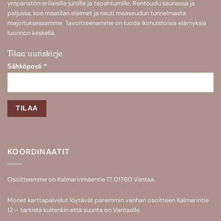
ympäristön erilaisille juhlille ja tapahtumille. Rentoudu saunassa ja
paljussa, koe maatilan eläimet ja nauti maaseudun tunnelmasta
majoituksessamme. Tavoitteenamme on luoda ikimuistoisia elämyksiä
luonnon keskellä.
Tilaa uutiskirje
Sähköposti
*
KOORDINAATIT
Osoitteemme on Kalmarinmäentie 17, 01760 Vantaa.
Monet karttapalvelut löytävät paremmin vanhan osoitteen Kalmarintie
12 – tarkista kuitenkin että suunta on Vantaalle.