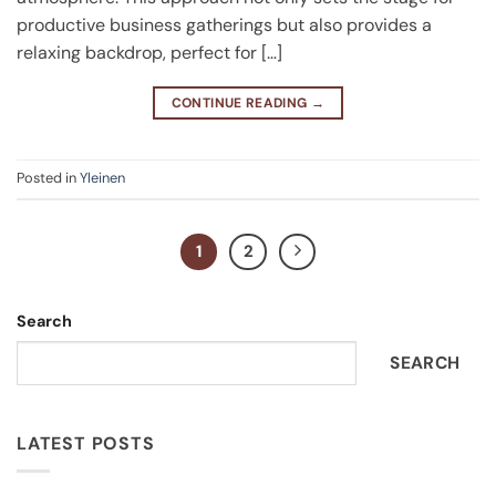
productive business gatherings but also provides a
relaxing backdrop, perfect for […]
CONTINUE READING
→
Posted in
Yleinen
1
2
Search
SEARCH
LATEST POSTS