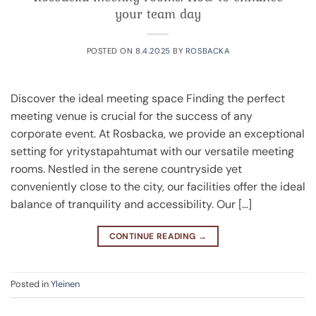
your team day
POSTED ON
8.4.2025
BY
ROSBACKA
Discover the ideal meeting space Finding the perfect
meeting venue is crucial for the success of any
corporate event. At Rosbacka, we provide an exceptional
setting for yritystapahtumat with our versatile meeting
rooms. Nestled in the serene countryside yet
conveniently close to the city, our facilities offer the ideal
balance of tranquility and accessibility. Our […]
CONTINUE READING
→
Posted in
Yleinen