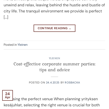
unwind and relax, leaving behind the hustle and bustle of
city life. The tranquil environment we provide is perfect
[…]
CONTINUE READING
→
Posted in
Yleinen
YLEINEN
Cost-effective corporate summer parties:
tips and advice
POSTED ON
24.4.2025
BY
ROSBACKA
24
Apr
Choosing the perfect venue When planning yrityksen
kesäjuhlat, selecting the right venue is crucial for both