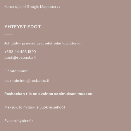
Katso sijainti
Google Mapsissa >>
YHTEYSTIEDOT
Juhlatila- ja majoituskyselyt sekä tapahtumat:
+358 44 493 1820
posti@rosbacka.fi
Eläintoiminta:
elaintoiminta@rosbacka.fi
Rosbackan tila on avoinna sopimuksen mukaan.
Maksu-, toimitus- ja vuokrausehdot
Evästekäytännöt