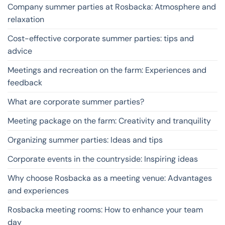
Company summer parties at Rosbacka: Atmosphere and
relaxation
Cost-effective corporate summer parties: tips and
advice
Meetings and recreation on the farm: Experiences and
feedback
What are corporate summer parties?
Meeting package on the farm: Creativity and tranquility
Organizing summer parties: Ideas and tips
Corporate events in the countryside: Inspiring ideas
Why choose Rosbacka as a meeting venue: Advantages
and experiences
Rosbacka meeting rooms: How to enhance your team
day