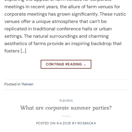
meetings In recent years, the allure of farm venues for
corporate meetings has grown significantly. These rustic
venues offer a unique atmosphere that can’t be
replicated in traditional conference halls or urban
settings. The natural surroundings and charming
aesthetics of farms provide an inspiring backdrop that
fosters […]
CONTINUE READING
→
Posted in
Yleinen
YLEINEN
What are corporate summer parties?
POSTED ON
9.4.2025
BY
ROSBACKA