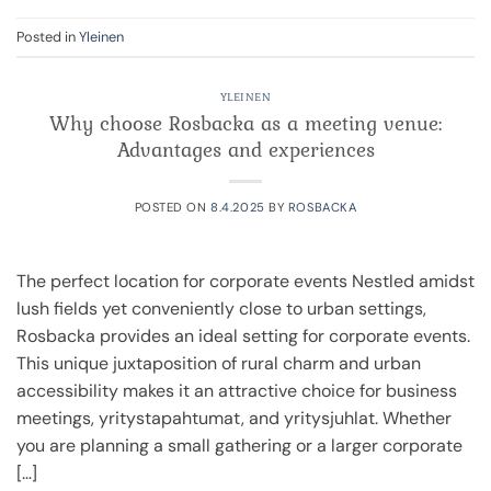
Posted in
Yleinen
YLEINEN
Why choose Rosbacka as a meeting venue:
Advantages and experiences
POSTED ON
8.4.2025
BY
ROSBACKA
The perfect location for corporate events Nestled amidst
lush fields yet conveniently close to urban settings,
Rosbacka provides an ideal setting for corporate events.
This unique juxtaposition of rural charm and urban
accessibility makes it an attractive choice for business
meetings, yritystapahtumat, and yritysjuhlat. Whether
you are planning a small gathering or a larger corporate
[…]