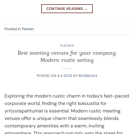
CONTINUE READING
→
Posted in
Yleinen
YLEINEN
Best meeting venues for your company:
Modern rustic setting
POSTED ON
8.4.2025
BY
ROSBACKA
Exploring the modern rustic charm In today’s fast-paced
corporate world, finding the right kokoustila for
yritystapahtumat is essential. Modern rustic meeting
venues offer a unique charm that seamlessly blends
contemporary amenities with a warm, inviting
atmosphere. This approach not only sets the stage for